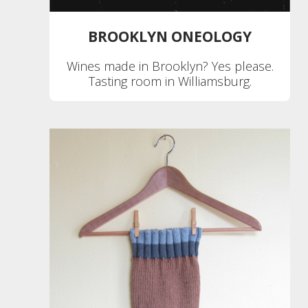
BROOKLYN ONEOLOGY
Wines made in Brooklyn? Yes please.
Tasting room in Williamsburg.