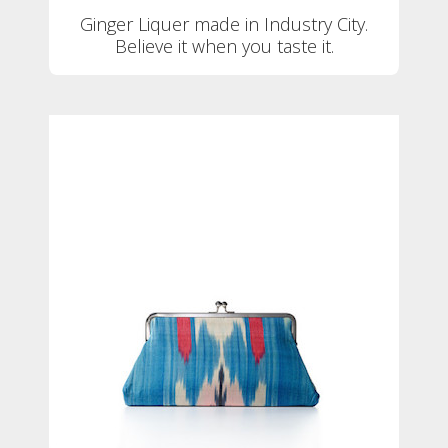
Ginger Liquer made in Industry City.
Believe it when you taste it.