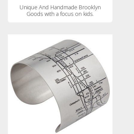
Unique And Handmade Brooklyn
Goods with a focus on kids.