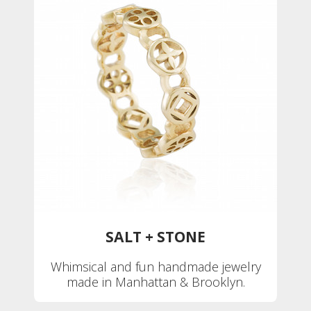
SALT + STONE
Whimsical and fun handmade jewelry
made in Manhattan & Brooklyn.