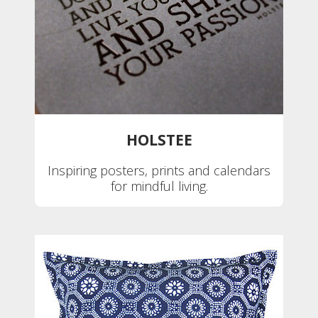
HOLSTEE
Inspiring posters, prints and calendars
for mindful living.