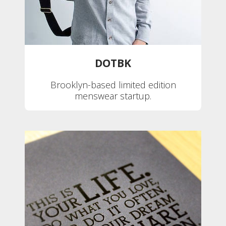
DOTBK
Brooklyn-based limited edition
menswear startup.