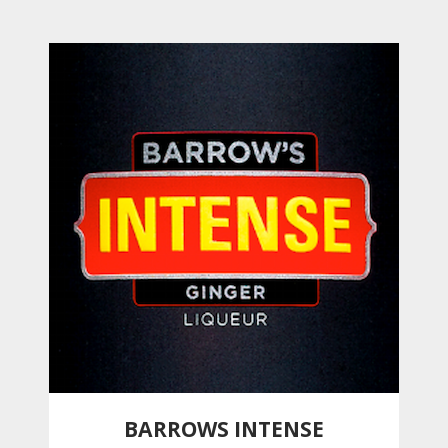
BARROWS INTENSE