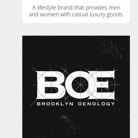
A lifestyle brand that provides men
and women with casual luxury goods.