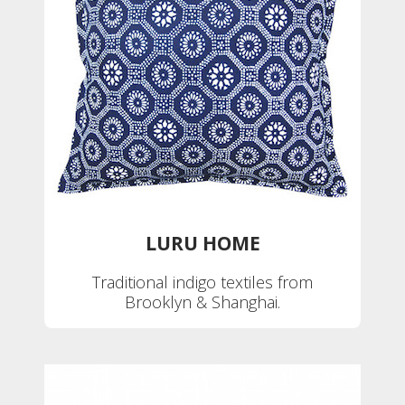
LURU HOME
Traditional indigo textiles from
Brooklyn & Shanghai.