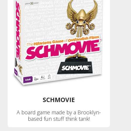
SCHMOVIE
A board game made by a Brooklyn-
based fun stuff think tank!