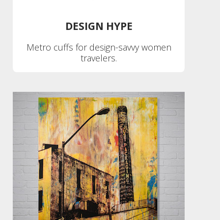
DESIGN HYPE
Metro cuffs for design-savvy women
travelers.