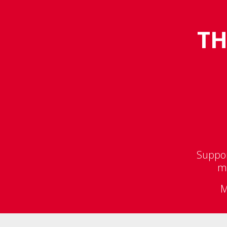
TH
Suppor
ma
M