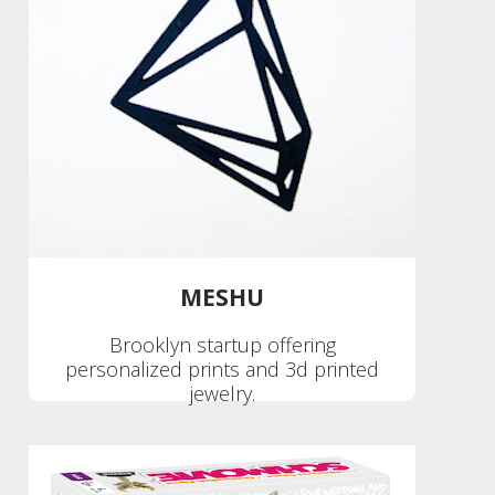
MESHU
Brooklyn startup offering
personalized prints and 3d printed
jewelry.