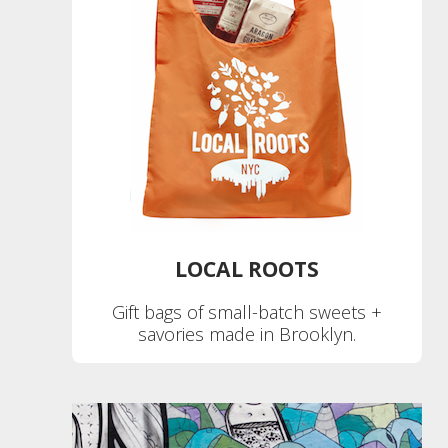
LOCAL ROOTS
Gift bags of small-batch sweets +
savories made in Brooklyn.