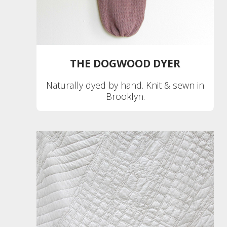
THE DOGWOOD DYER
Naturally dyed by hand. Knit & sewn in
Brooklyn.