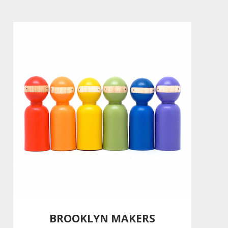
BROOKLYN MAKERS