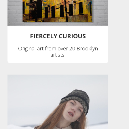
FIERCELY CURIOUS
Original art from over 20 Brooklyn
artists.