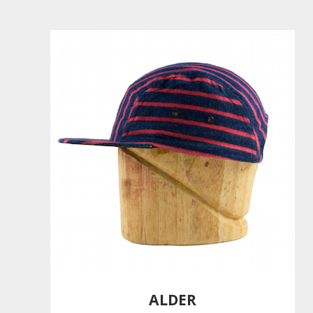
ALDER