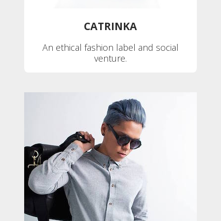
CATRINKA
An ethical fashion label and social
venture.