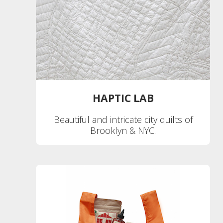
HAPTIC LAB
Beautiful and intricate city quilts of
Brooklyn & NYC.