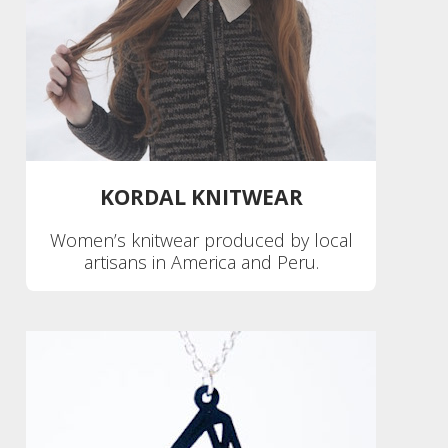
KORDAL KNITWEAR
Women’s knitwear produced by local
artisans in America and Peru.