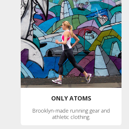
ONLY ATOMS
Brooklyn-made running gear and
athletic clothing.