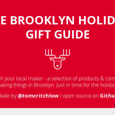
E BROOKLYN HOLI
GIFT GUIDE
t your local maker - a selection of products & co
king things in Brooklyn. Just in time for the holida
ade by
@tomcritchlow
/ open source on
Gith